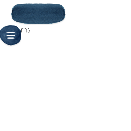
Solms